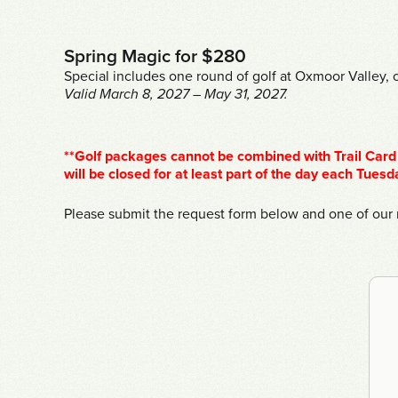
Spring Magic for $280
Special includes one round of golf at Oxmoor Valley, o
Valid March 8, 2027 – May 31, 2027.
**Golf packages cannot be combined with Trail Card 
will be closed for at least part of the day each Tuesd
Please submit the request form below and one of our r