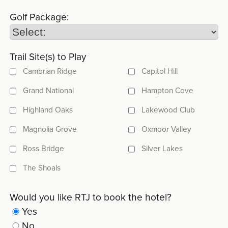
Golf Package:
Trail Site(s) to Play
Cambrian Ridge
Capitol Hill
Grand National
Hampton Cove
Highland Oaks
Lakewood Club
Magnolia Grove
Oxmoor Valley
Ross Bridge
Silver Lakes
The Shoals
Would you like RTJ to book the hotel?
Yes
No