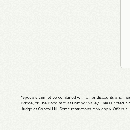
*Specials cannot be combined with other discounts and must 
Bridge, or The Back Yard at Oxmoor Valley, unless noted. Sp
Judge at Capitol Hill. Some restrictions may apply. Offers s