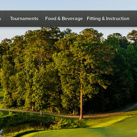
s
Tournaments
Food & Beverage
Fitting & Instruction