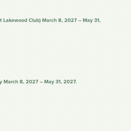
 at Lakewood Club) March 8, 2027 – May 31,
ay March 8, 2027 – May 31, 2027.