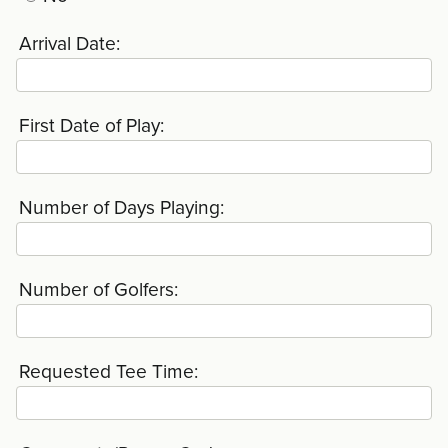
Arrival Date:
First Date of Play:
Number of Days Playing:
Number of Golfers:
Requested Tee Time: