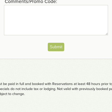
Comments/Promo Code:
Submit
be paid in full and booked with Reservations at least 48 hours prior t
ecials do not include tax or lodging. Not valid with previously booked
ubject to change.