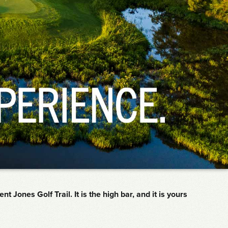
Jones Golf Trail. It is the high bar, and it is yours