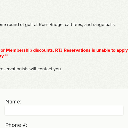
ne round of golf at Ross Bridge, cart fees, and range balls.
or Membership discounts. RTJ Reservations is unable to apply
ay.**
eservationists will contact you.
Name:
Phone #: