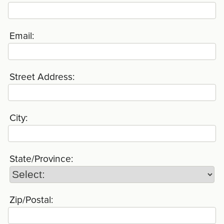
Email:
Street Address:
City:
State/Province:
Zip/Postal: