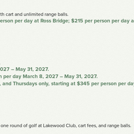
th cart and unlimited range balls.
 person per day at Ross Bridge; $215 per person per day
.
2027 – May 31, 2027.
son per day March 8, 2027 – May 31, 2027.
 and Thursdays only, starting at $345 per person per d
 one round of golf at Lakewood Club, cart fees, and range balls.