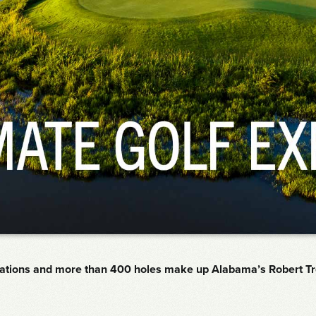
cations and more than 400 holes make up Alabama’s Robert Trent 