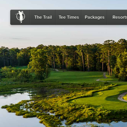
The Trail
Tee Times
Packages
Resort