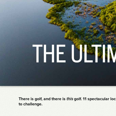
There is golf, and there is
this
golf. 11 spectacular lo
to challenge.