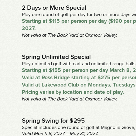
2 Days or More Special
Play one round of golf per day for two or more days wi
Starting at $115 per person per day ($190 per
2027.
Not valid at The Back Yard at Oxmoor Valley.
Spring Unlimited Special
Play unlimited golf with cart and unlimited range balls
Starting at $155 per person per day March 8, 
Valid at Ross Bridge starting at $275 per per
Valid at Lakewood Club on Mondays, Tuesdays,
Pricing varies by location and date of play.
Not valid at The Back Yard at Oxmoor Valley.
Spring Swing for $295
Special includes one round of golf at Magnolia Grove,
Valid March 8, 2027 – May 31, 2027.