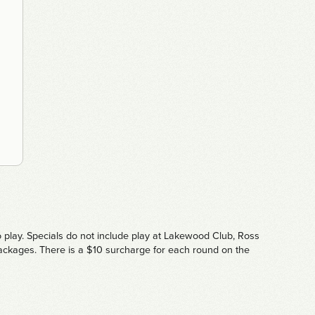
o play. Specials do not include play at Lakewood Club, Ross
 packages. There is a $10 surcharge for each round on the