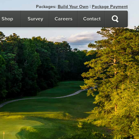
Packages:
Build Your Own
|
Package Payment
Shop
Survey
Careers
Contact