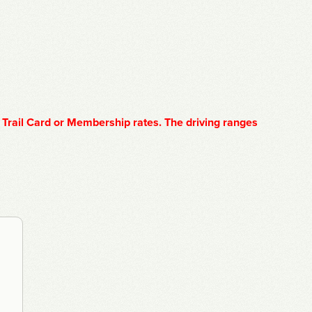
 Trail Card or Membership rates. The driving ranges