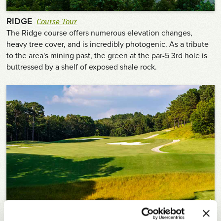
RIDGE
Course Tour
The Ridge course offers numerous elevation changes,
heavy tree cover, and is incredibly photogenic. As a tribute
to the area's mining past, the green at the par-5 3rd hole is
buttressed by a shelf of exposed shale rock.