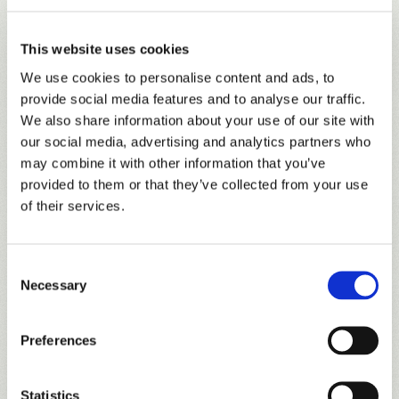
VALLEY
Course Tour
Completely renovated in 2021, the Valley course features
new tees, bunkers, and beautiful TifEagle greens. For those
This website uses cookies
who have played the Valley in the past, there are also a few
We use cookies to personalise content and ads, to
new surprises with complete redesigns on a few holes,
provide social media features and to analyse our traffic.
including the previously notorious 18th hole.
We also share information about your use of our site with
our social media, advertising and analytics partners who
may combine it with other information that you’ve
provided to them or that they’ve collected from your use
of their services.
Consent
Necessary
Selection
Preferences
Statistics