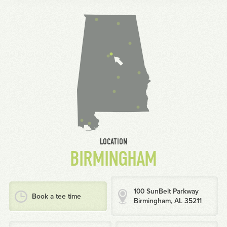
LOCATION
BIRMINGHAM
100 SunBelt Parkway
Book a tee time
Birmingham, AL 35211