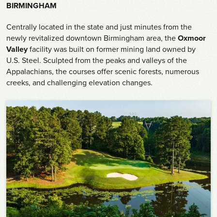
Shop
BIRMINGHAM
Centrally located in the state and just minutes from the
Survey
newly revitalized downtown Birmingham area, the
Oxmoor
Valley
facility was built on former mining land owned by
Careers
U.S. Steel. Sculpted from the peaks and valleys of the
Appalachians, the courses offer scenic forests, numerous
Contact
creeks, and challenging elevation changes.