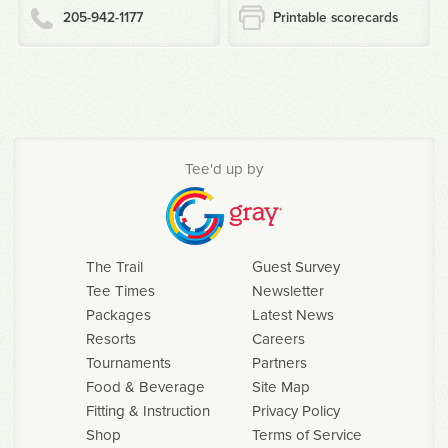
205-942-1177
Printable scorecards
Tee'd up by
The Trail
Guest Survey
Tee Times
Newsletter
Packages
Latest News
Resorts
Careers
Tournaments
Partners
Food & Beverage
Site Map
Fitting & Instruction
Privacy Policy
Shop
Terms of Service