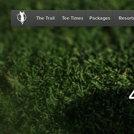
The Trail
Tee Times
Packages
Resort