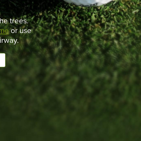
the trees.
ome
or use
irway.