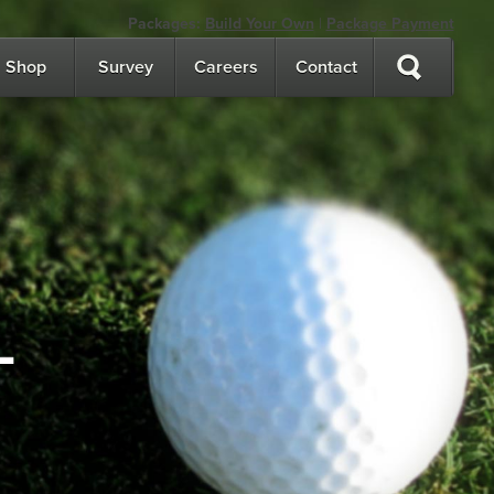
Packages:
Build Your Own
|
Package Payment
Shop
Survey
Careers
Contact