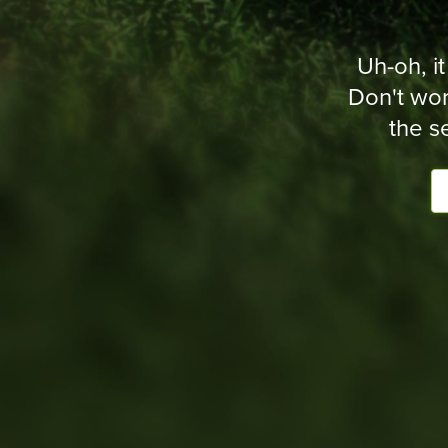
Uh-oh, it
Don't wor
the s