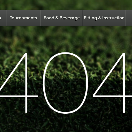
s
Tournaments
Food & Beverage
Fitting & Instruction