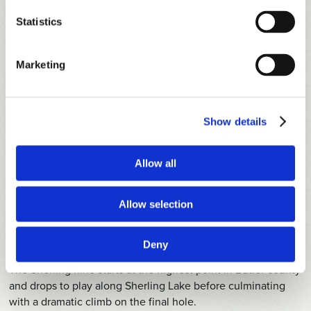
The Loblolly nine, with its gently rolling fairways, massive
bunkers, cathedral-like pines and water-fronted greens,
Statistics
exudes a stately, Augusta-like quality.
Marketing
Show details
Allow all
Allow selection
Deny
SHERLING
Course Tour
The Sherling nine starts at the highest point in Butler county
and drops to play along Sherling Lake before culminating
with a dramatic climb on the final hole.