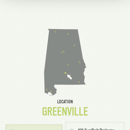
LOCATION
GREENVILLE