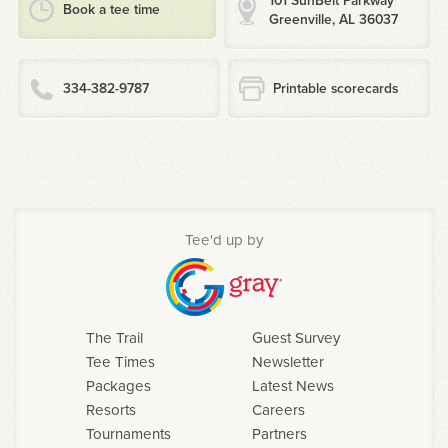
101 SunBelt Parkway
Book a tee time
Greenville, AL 36037
334-382-9787
Printable scorecards
Tee'd up by
The Trail
Guest Survey
Tee Times
Newsletter
Packages
Latest News
Resorts
Careers
Tournaments
Partners