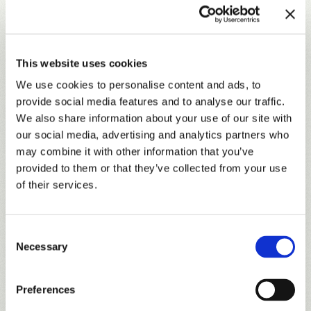
CANYON
Course Tour
The Canyon nine, carved from former hunting grounds
where deer blinds remain nailed to the hardwood, is a
This website uses cookies
thrilling stretch of target-style golf.
We use cookies to personalise content and ads, to
provide social media features and to analyse our traffic.
We also share information about your use of our site with
our social media, advertising and analytics partners who
may combine it with other information that you’ve
provided to them or that they’ve collected from your use
of their services.
Consent
Necessary
Selection
Preferences
LOBLOLLY
Course Tour