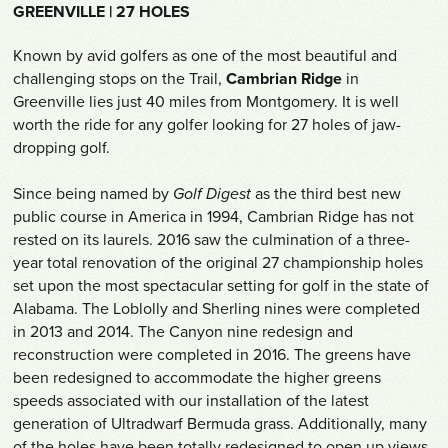
Shop
GREENVILLE | 27 HOLES
Known by avid golfers as one of the most beautiful and
Survey
challenging stops on the Trail,
Cambrian Ridge
in
Greenville lies just 40 miles from Montgomery. It is well
Careers
worth the ride for any golfer looking for 27 holes of jaw-
dropping golf.
Contact
Since being named by
Golf Digest
as the third best new
public course in America in 1994, Cambrian Ridge has not
rested on its laurels. 2016 saw the culmination of a three-
year total renovation of the original 27 championship holes
set upon the most spectacular setting for golf in the state of
Alabama. The Loblolly and Sherling nines were completed
in 2013 and 2014. The Canyon nine redesign and
reconstruction were completed in 2016. The greens have
been redesigned to accommodate the higher greens
speeds associated with our installation of the latest
generation of Ultradwarf Bermuda grass. Additionally, many
of the holes have been totally redesigned to open up views