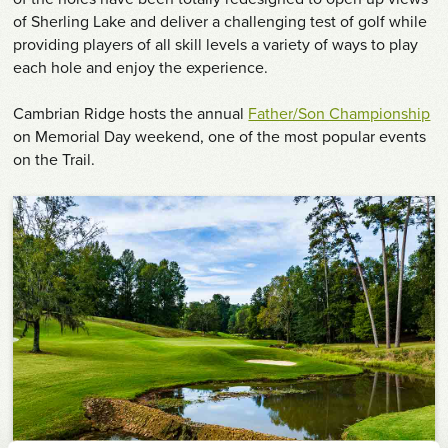
of Sherling Lake and deliver a challenging test of golf while
providing players of all skill levels a variety of ways to play
each hole and enjoy the experience.
Cambrian Ridge hosts the annual
Father/Son Championship
on Memorial Day weekend, one of the most popular events
on the Trail.